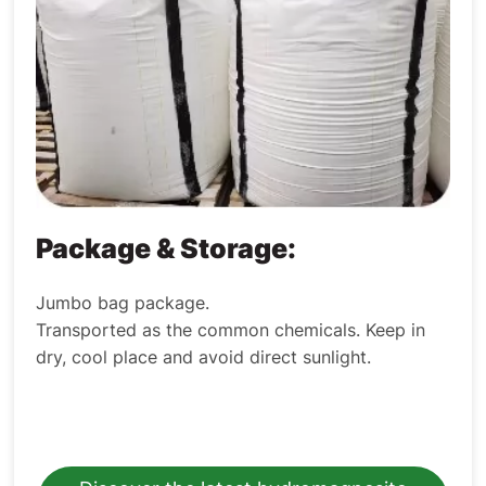
Package & Storage:
Jumbo bag package.
Transported as the common chemicals. Keep in
dry, cool place and avoid direct sunlight.