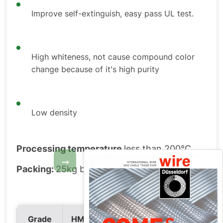
Improve self-extinguish, easy pass UL test.
High whiteness, not cause compound color
change because of it's high purity
Low density
Processing temperature
less than 200°C
→
Packing:
25kg bag or big bag.
HM2S
Grade
HM2
HM2V
HM2S