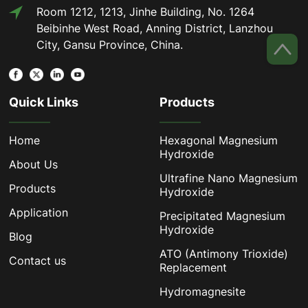
Room 1212, 1213, Jinhe Building, No. 1264
Beibinhe West Road, Anning District, Lanzhou
City, Gansu Province, China.
Quick Links
Products
Home
Hexagonal Magnesium
Hydroxide
About Us
Ultrafine Nano Magnesium
Products
Hydroxide
Application
Precipitated Magnesium
Hydroxide
Blog
ATO (Antimony Trioxide)
Contact us
Replacement
Hydromagnesite