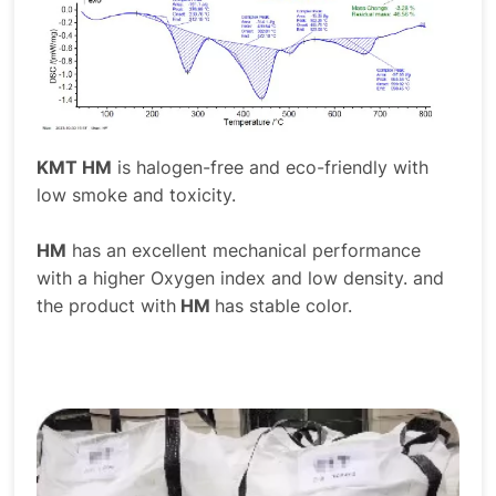
KMT HM
is halogen-free and eco-friendly with
low smoke and toxicity.
HM
has an excellent mechanical performance
with a higher Oxygen index and low density. and
the product with
HM
has stable color.