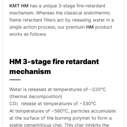
KMT HM
has a unique 3-stage fire-retardant
mechanism. Whereas the classical endothermic
flame retardant fillers act by releasing water in a
single action process, our premium
HM
product
works as follows:
HM 3-stage fire retardant
mechanism
Water is released at temperatures of ~220°C
(thermal decomposition)
CO
release at temperatures of ~330°C
2
At temperatures of ~560°C, particles accumulate
at the surface of the burning polymer to form a
stable cementitious char. This char inhibits the