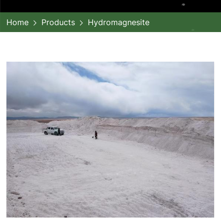
Home
Products
Hydromagnesite