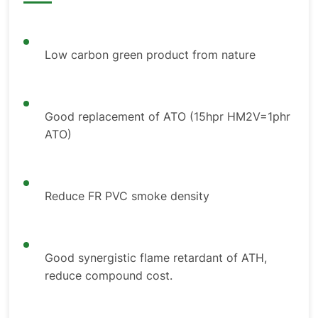
Low carbon green product from nature
Good replacement of ATO (15hpr HM2V=1phr
ATO)
Reduce FR PVC smoke density
Good synergistic flame retardant of ATH,
reduce compound cost.