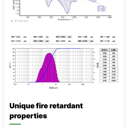
Unique fire retardant
properties