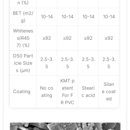
n (%)
BET (m2/
10-14
10-14
10-14
10-14
g)
Whitenes
s(R45
≥92
≥92
≥92
≥92
7) (%)
D50 Part
2.5-3.
2.5-3.
2.5-3.
2.5-3.
icle Size
5
5
5
5
s (μm)
KMT p
Silan
No co
atent
Steari
Coating
e coat
ating
For F
c acid
ed
R PVC