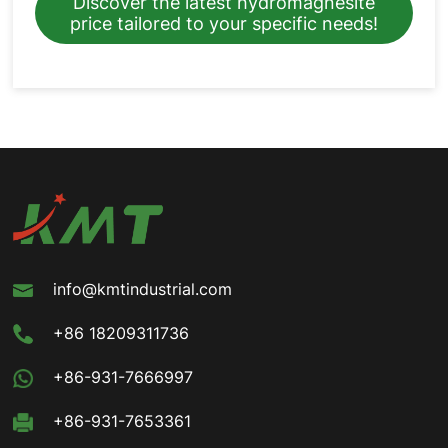
Discover the latest hydromagnesite
price tailored to your specific needs!
info@kmtindustrial.com
+86 18209311736
+86-931-7666997
+86-931-7653361