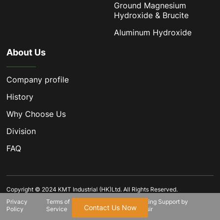
Ground Magnesium
Hydroxide & Brucite
Aluminum Hydroxide
About Us
Company profile
History
Why Choose Us
Division
FAQ
Copyright © 2024 KMT Industrial (HK)Ltd. All Rights Reserved.
Privacy
Terms of
SiteMap.html
Marketing Support by
Contact Us Now
Policy
Service
Globalsir