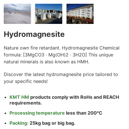
Hydromagnesite
Nature own fire retardant. Hydromagnesite Chemical
formula: [3MgCO3 · Mg(OH)2 · 3H2O] This unique
natural minerals is also known as HMH.
Discover the latest hydromagnesite price tailored to
your specific needs!
KMT HM
products comply with RoHs and REACH
requirements.
Processing temperature
less than 200°C
Packing:
25kg bag or big bag.