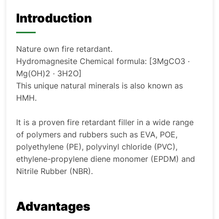
Introduction
Nature own fire retardant.
Hydromagnesite Chemical formula: [3MgCO
3
·
Mg(OH)
2
· 3H
2
O]
This unique natural minerals is also known as
HMH.
It is a proven fire retardant filler in a wide range
of polymers and rubbers such as EVA, POE,
polyethylene (PE), polyvinyl chloride (PVC),
ethylene-propylene diene monomer (EPDM) and
Nitrile Rubber (NBR).
Advantages