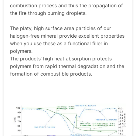
combustion process and thus the propagation of
the fire through burning droplets.
The platy, high surface area particles of our
halogen-free mineral provide excellent properties
when you use these as a functional filler in
polymers.
The products’ high heat absorption protects
polymers from rapid thermal degradation and the
formation of combustible products.