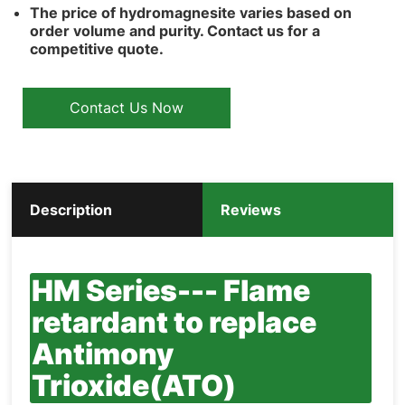
The price of hydromagnesite varies based on
order volume and purity. Contact us for a
competitive quote.
Contact Us Now
Description
Reviews
HM Series--- Flame
retardant to replace
Antimony
Trioxide(ATO)