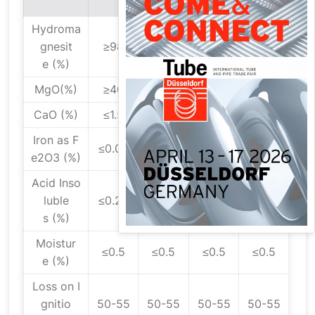
A
Hydroma
gnesit
≥98
≥98
≥98
≥98
e (%)
MgO(%)
≥40
≥40
≥40
≥40
CaO (%)
≤1.5
≤1.5
≤1.5
≤1.5
Iron as F
≤0.02
≤0.02
≤0.02
≤0.02
e2O3 (%)
Acid Inso
luble
≤0.25
≤0.25
≤0.25
≤0.25
s (%)
Moistur
≤0.5
≤0.5
≤0.5
≤0.5
e (%)
Loss on I
gnitio
50-55
50-55
50-55
50-55