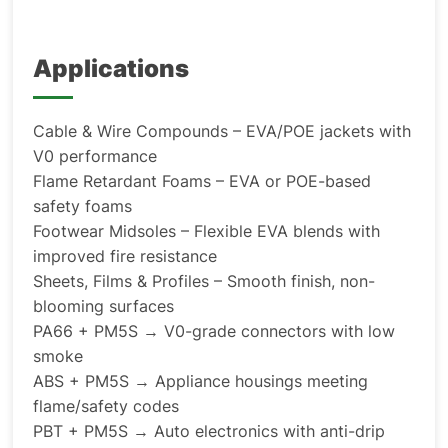
Applications
Cable & Wire Compounds – EVA/POE jackets with
V0 performance
Flame Retardant Foams – EVA or POE-based
safety foams
Footwear Midsoles – Flexible EVA blends with
improved fire resistance
Sheets, Films & Profiles – Smooth finish, non-
blooming surfaces
PA66 + PM5S → V0-grade connectors with low
smoke
ABS + PM5S → Appliance housings meeting
flame/safety codes
PBT + PM5S → Auto electronics with anti-drip