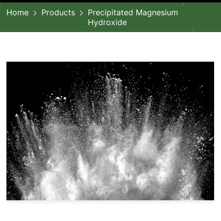
Home
Products
Precipitated Magnesium
Hydroxide