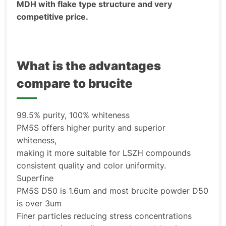
MDH with flake type structure and very
competitive price.
What is the advantages
compare to brucite
99.5% purity, 100% whiteness
PM5S offers higher purity and superior
whiteness,
making it more suitable for LSZH compounds
consistent quality and color uniformity.
Superfine
PM5S D50 is 1.6um and most brucite powder D50
is over 3um
Finer particles reducing stress concentrations