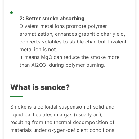
2: Better smoke absorbing
Divalent metal ions promote polymer
aromatization, enhances graphitic char yield,
converts volatiles to stable char, but trivalent
metal ion is not.
It means MgO can reduce the smoke more
than Al2O3 during polymer burning.
What is smoke?
Smoke is a colloidal suspension of solid and
liquid particulates in a gas (usually air),
resulting from the thermal decomposition of
materials under oxygen-deficient conditions