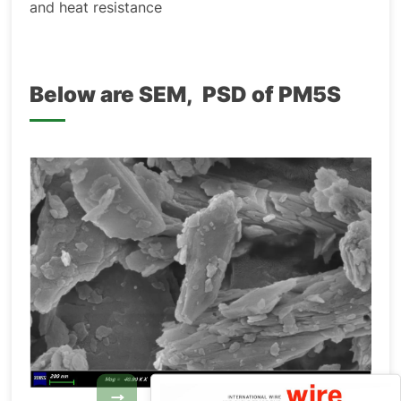
and heat resistance
Below are SEM, PSD of PM5S
→