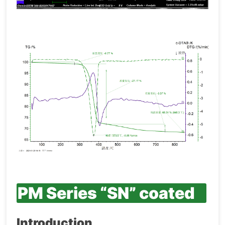
PM Series “SN” coated
Introduction