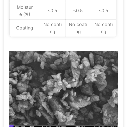
Moistur
≤0.5
≤0.5
≤0.5
e (%)
No coati
No coati
No coati
Coating
ng
ng
ng