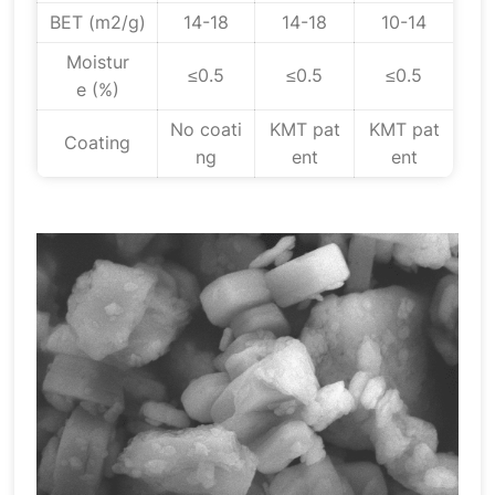
BET (m2/g)
14-18
14-18
10-14
Moistur
≤0.5
≤0.5
≤0.5
e (%)
No coati
KMT pat
KMT pat
Coating
ng
ent
ent