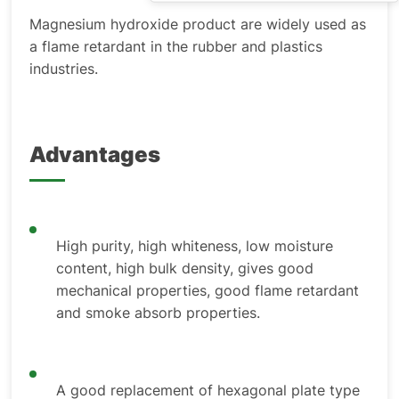
Magnesium hydroxide product are widely used as
a flame retardant in the rubber and plastics
industries.
Advantages
High purity, high whiteness, low moisture
content, high bulk density, gives good
mechanical properties, good flame retardant
and smoke absorb properties.
A good replacement of hexagonal plate type