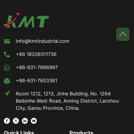
info@kmtindustrial.com
+86 18209311736
+86-931-7666997
+86-931-7653361
Room 1212, 1213, Jinhe Building, No. 1264
Beibinhe West Road, Anning District, Lanzhou
City, Gansu Province, China.
Quick Links
Products