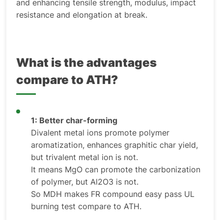
and enhancing tensile strength, modulus, impact
resistance and elongation at break.
What is the advantages
compare to ATH?
1: Better char-forming
Divalent metal ions promote polymer
aromatization, enhances graphitic char yield,
but trivalent metal ion is not.
It means MgO can promote the carbonization
of polymer, but Al2O3 is not.
So MDH makes FR compound easy pass UL
burning test compare to ATH.