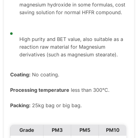
magnesium hydroxide in some formulas, cost
saving solution for normal HFFR compound.
High purity and BET value, also suitable as a
reaction raw material for Magnesium
derivatives (such as magnesium stearate).
Coating:
No coating.
Processing temperature
less than 300°C.
Packing:
25kg bag or big bag.
Grade
PM3
PM5
PM10