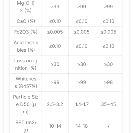
Mg(OH)
≥99
≥99
≥99
2 (%)
CaO (%)
≤0.10
≤0.10
≤0.10
Fe2O3 (%)
≤0.005
≤0.005
≤0.005
Acid Insolu
≤0.10
≤0.10
≤0.10
bles (%)
Loss on ig
≥30
≥30
≥30
nition (%)
Whitenes
≥99
≥99
≥98
s (R457%)
Particle Siz
e D50 (μ
2.5-3.2
1.4-1.7
35~45
m)
BET (m2/
10-14
14-18
/
g)