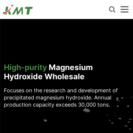
Home
About Us
Products
Hexagonal Magnesium Hydroxide
Application
High-purity
Magnesium
Ultrafine Nano Magnesium Hydroxide
Wire and Cable
Hydroxide Wholesale
Precipitated Magnesium Hydroxide
Blog
Building Materials
ATO (Antimony Trioxide) Replacement
Events
Electronic and Electrical Applications
Focuses on the research and development of
Hydromagnesite
Contact us
Article
precipitated magnesium hydroxide. Annual
Other Industrial Applications
Ground Magnesium Hydroxide & Brucite
production capacity exceeds 30,000 tons.
Aluminum Hydroxide