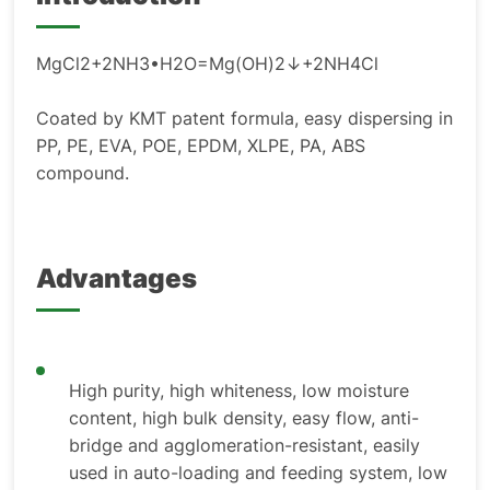
MgCl2+2NH3•H2O=Mg(OH)2↓+2NH4Cl
Coated by KMT patent formula, easy dispersing in
PP, PE, EVA, POE, EPDM, XLPE, PA, ABS
compound.
Advantages
High purity, high whiteness, low moisture
content, high bulk density, easy flow, anti-
bridge and agglomeration-resistant, easily
used in auto-loading and feeding system, low