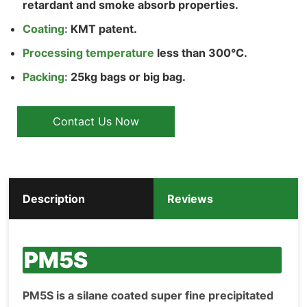
retardant and smoke absorb properties.
Coating:
KMT patent.
Processing temperature
less than 300°C.
Packing:
25kg bags or big bag.
Contact Us Now
Description
Reviews
PM5S
PM5S is a silane coated super fine precipitated