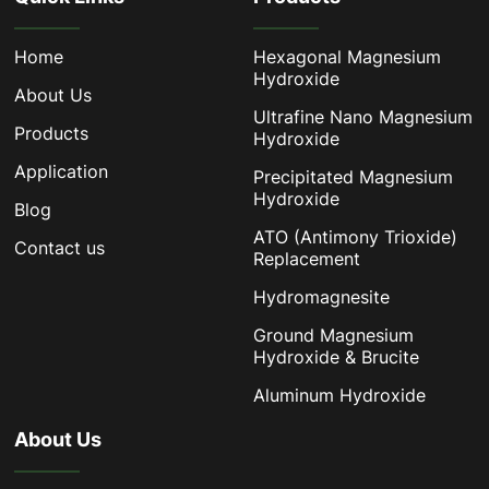
Home
Hexagonal Magnesium
Hydroxide
About Us
Ultrafine Nano Magnesium
Products
Hydroxide
Application
Precipitated Magnesium
Hydroxide
Blog
ATO (Antimony Trioxide)
Contact us
Replacement
Hydromagnesite
Ground Magnesium
Hydroxide & Brucite
Aluminum Hydroxide
About Us