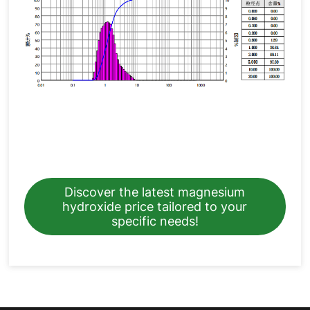
Discover the latest magnesium
hydroxide price tailored to your
specific needs!