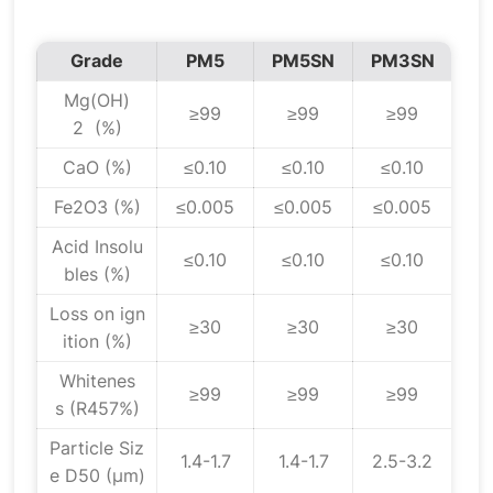
Grade
PM5
PM5SN
PM3SN
Mg(OH)
≥99
≥99
≥99
2 (%)
CaO (%)
≤0.10
≤0.10
≤0.10
Fe2O3 (%)
≤0.005
≤0.005
≤0.005
Acid Insolu
≤0.10
≤0.10
≤0.10
bles (%)
Loss on ign
≥30
≥30
≥30
ition (%)
Whitenes
≥99
≥99
≥99
s (R457%)
Particle Siz
1.4-1.7
1.4-1.7
2.5-3.2
e D50 (μm)