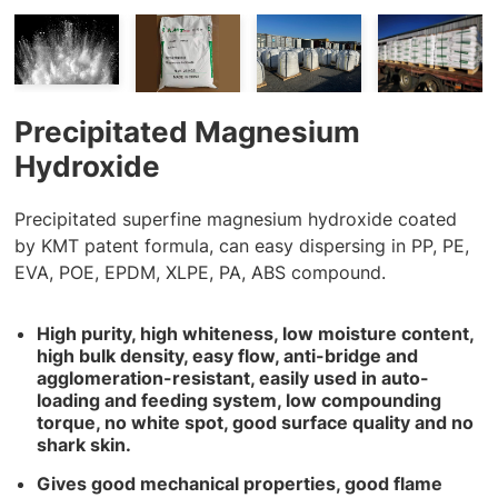
Precipitated Magnesium
Hydroxide
Precipitated superfine magnesium hydroxide coated
by KMT patent formula, can easy dispersing in PP, PE,
EVA, POE, EPDM, XLPE, PA, ABS compound.
High purity, high whiteness, low moisture content,
high bulk density, easy flow, anti-bridge and
agglomeration-resistant, easily used in auto-
loading and feeding system, low compounding
torque, no white spot, good surface quality and no
shark skin.
Gives good mechanical properties, good flame