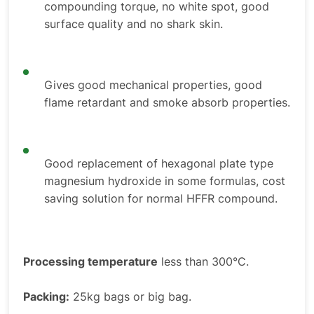
compounding torque, no white spot, good
surface quality and no shark skin.
Gives good mechanical properties, good
flame retardant and smoke absorb properties.
Good replacement of hexagonal plate type
magnesium hydroxide in some formulas, cost
saving solution for normal HFFR compound.
Processing temperature
less than 300°C.
Packing:
25kg bags or big bag.