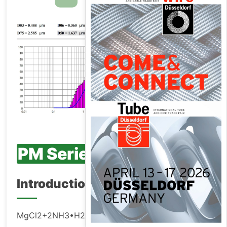
PM Series
Introduction
MgCl2+2NH3•H2O=Mg(OH)2↓+2NH4Cl