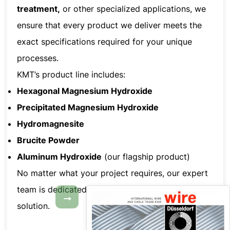
treatment,
or other specialized applications, we
ensure that every product we deliver meets the
exact specifications required for your unique
processes.
KMT’s product line includes:
Hexagonal Magnesium Hydroxide
Precipitated Magnesium Hydroxide
Hydromagnesite
Brucite Powder
Aluminum Hydroxide
(our flagship product)
No matter what your project requires, our expert
team is dedicated to helping you find the perfect
→
solution.