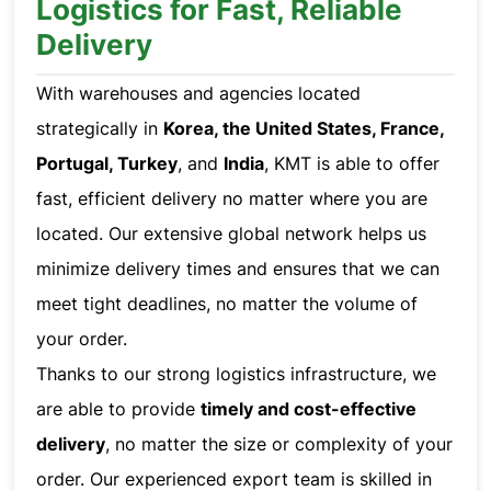
Logistics for Fast, Reliable
Delivery
With warehouses and agencies located
strategically in
Korea, the United States, France,
Portugal, Turkey
, and
India
, KMT is able to offer
fast, efficient delivery no matter where you are
located. Our extensive global network helps us
minimize delivery times and ensures that we can
meet tight deadlines, no matter the volume of
your order.
Thanks to our strong logistics infrastructure, we
are able to provide
timely and cost-effective
delivery
, no matter the size or complexity of your
order. Our experienced export team is skilled in