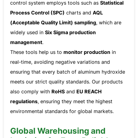
control system employs tools such as
Statistical
Process Control (SPC)
charts and
AQL
(Acceptable Quality Limit) sampling
, which are
widely used in
Six Sigma production
management
.
These tools help us to
monitor production
in
real-time, avoiding negative variations and
ensuring that every batch of aluminum hydroxide
meets our strict quality standards. Our products
also comply with
RoHS
and
EU REACH
regulations
, ensuring they meet the highest
environmental standards for global markets.
Global Warehousing and