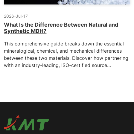
2026-Jul-17
What ls the Difference Between Natural and
Synthetic MDH?
This comprehensive guide breaks down the essential
mineralogical, chemical, and mechanical differences
between these two materials. Discover how partnering
with an industry-leading, ISO-certified source
manufacturer can resolve your processing bottlenecks,
stabilize your compound quality, and secure a highly
competitive, REACH-compliant global supply chain.