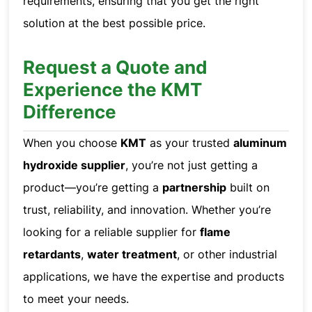
requirements, ensuring that you get the right
solution at the best possible price.
Request a Quote and
Experience the KMT
Difference
When you choose
KMT
as your trusted
aluminum
hydroxide supplier
, you’re not just getting a
product—you’re getting a
partnership
built on
trust, reliability, and innovation. Whether you’re
looking for a reliable supplier for
flame
retardants
,
water treatment
, or other industrial
applications, we have the expertise and products
to meet your needs.