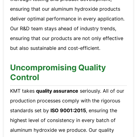
ensuring that our aluminum hydroxide products
deliver optimal performance in every application.
Our R&D team stays ahead of industry trends,
ensuring that our products are not only effective
but also sustainable and cost-efficient.
Uncompromising Quality
Control
KMT takes
quality assurance
seriously. All of our
production processes comply with the rigorous
standards set by
ISO 9001:2015
, ensuring the
highest level of consistency in every batch of
aluminum hydroxide we produce. Our quality