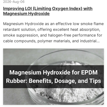
2026-Aug-06
Improving LOI (Limiting Oxygen Index) with
Magnesium Hydroxide
Magnesium Hydroxide as an effective low smoke flame
retardant solution, offering excellent heat absorption,
smoke suppression, and halogen-free performance for
cable compounds, polymer materials, and industrial
applications requiring enhanced fire safety and
environmental compliance.