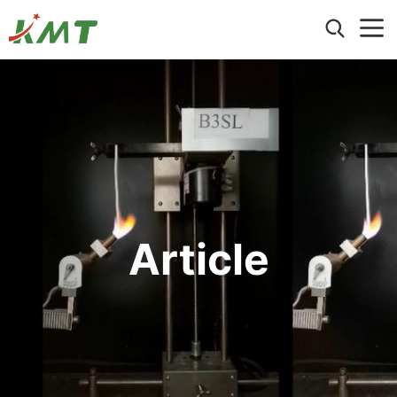
Home
About Us
Products
Hexagonal Magnesium Hydroxide
Application
Ultrafine Nano Magnesium Hydroxide
Wire and Cable
Precipitated Magnesium Hydroxide
Blog
Article
Building Materials
ATO (Antimony Trioxide) Replacement
Events
Electronic and Electrical Applications
Hydromagnesite
Contact us
Article
Other Industrial Applications
Ground Magnesium Hydroxide & Brucite
Aluminum Hydroxide