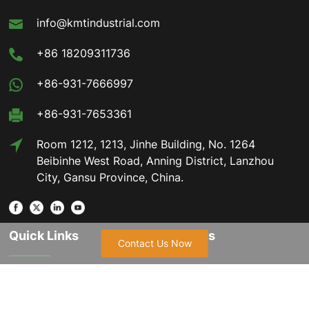
info@kmtindustrial.com
+86 18209311736
+86-931-7666997
+86-931-7653361
Room 1212, 1213, Jinhe Building, No. 1264
Beibinhe West Road, Anning District, Lanzhou
City, Gansu Province, China.
Quick Links
Products
Contact Us Now
Home
Hexagonal Magnesium
Hydroxide
About Us