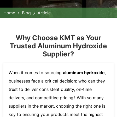
Home
Blog
Article
Why Choose KMT as Your
Trusted Aluminum Hydroxide
Supplier?
When it comes to sourcing
aluminum hydroxide
,
businesses face a critical decision: who can they
trust to deliver consistent quality, on-time
delivery, and competitive pricing? With so many
suppliers in the market, choosing the right one is
key to ensuring your products meet the highest