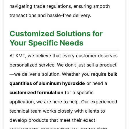
navigating trade regulations, ensuring smooth
transactions and hassle-free delivery.
Customized Solutions for
Your Specific Needs
At KMT, we believe that every customer deserves
personalized service. We don’t just sell a product
—we deliver a solution. Whether you require
bulk
quantities of aluminum hydroxide
or need a
customized formulation
for a specific
application, we are here to help. Our experienced
technical team works closely with clients to
develop products that meet their exact