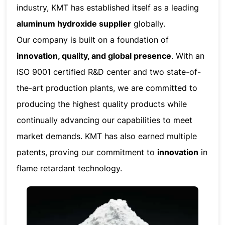
industry, KMT has established itself as a leading
aluminum hydroxide supplier
globally.
Our company is built on a foundation of
innovation, quality, and global presence
. With an
ISO 9001 certified R&D center and two state-of-
the-art production plants, we are committed to
producing the highest quality products while
continually advancing our capabilities to meet
market demands. KMT has also earned multiple
patents, proving our commitment to
innovation
in
flame retardant technology.