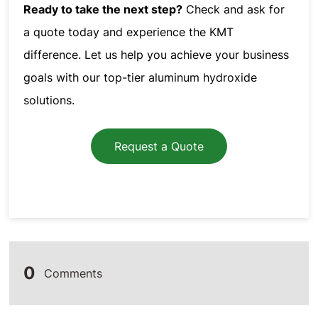
Ready to take the next step?
Check and ask for
a quote today and experience the KMT
difference. Let us help you achieve your business
goals with our top-tier aluminum hydroxide
solutions.
Request a Quote
0
Comments