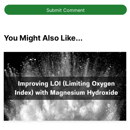
Submit Comment
You Might Also Like...