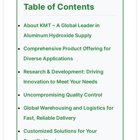
Table of Contents
About KMT – A Global Leader in
Aluminum Hydroxide Supply
Comprehensive Product Offering for
Diverse Applications
Research & Development: Driving
Innovation to Meet Your Needs
Uncompromising Quality Control
Global Warehousing and Logistics for
Fast, Reliable Delivery
Customized Solutions for Your