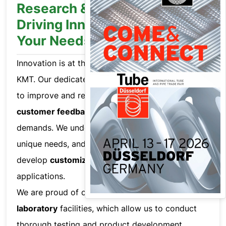
Research & Development:
Driving Innovation to Meet
Your Needs
Innovation is at the heart of everything we do at
KMT. Our dedicated R&D team works relentlessly
to improve and refine our products based on
customer feedback
and evolving market
demands. We understand that each customer has
unique needs, and we collaborate closely to
develop
customized solutions
for their specific
applications.
We are proud of our
world-class
laboratory
facilities, which allow us to conduct
thorough testing and product development,