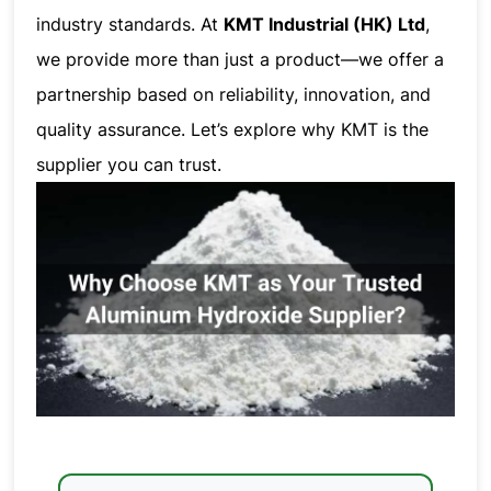
industry standards. At
KMT Industrial (HK) Ltd
,
we provide more than just a product—we offer a
partnership based on reliability, innovation, and
quality assurance. Let’s explore why KMT is the
supplier you can trust.