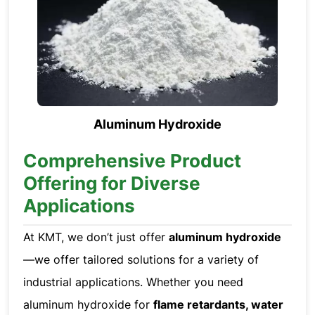
Aluminum Hydroxide
Comprehensive Product
Offering for Diverse
Applications
At KMT, we don’t just offer
aluminum hydroxide
—we offer tailored solutions for a variety of
industrial applications. Whether you need
aluminum hydroxide for
flame retardants, water