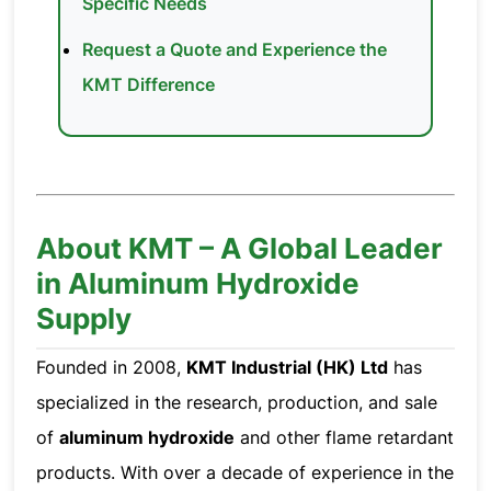
Specific Needs
Request a Quote and Experience the
KMT Difference
About KMT – A Global Leader
in Aluminum Hydroxide
Supply
Founded in 2008,
KMT Industrial (HK) Ltd
has
specialized in the research, production, and sale
of
aluminum hydroxide
and other flame retardant
products. With over a decade of experience in the