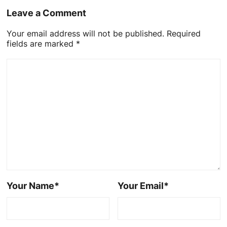
Leave a Comment
Your email address will not be published. Required
fields are marked *
Your Name*
Your Email*