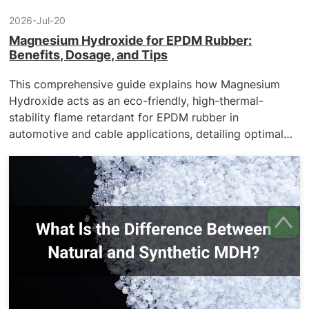
2026-Jul-20
Magnesium Hydroxide for EPDM Rubber:
Benefits, Dosage, and Tips
This comprehensive guide explains how Magnesium
Hydroxide acts as an eco-friendly, high-thermal-
stability flame retardant for EPDM rubber in
automotive and cable applications, detailing optimal
dosage, processing tips, and the premium surface-
modified solutions offered by KMT.